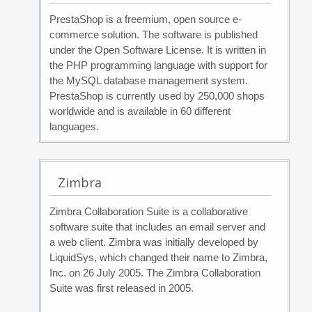
PrestaShop is a freemium, open source e-
commerce solution. The software is published
under the Open Software License. It is written in
the PHP programming language with support for
the MySQL database management system.
PrestaShop is currently used by 250,000 shops
worldwide and is available in 60 different
languages.
Zimbra
Zimbra Collaboration Suite is a collaborative
software suite that includes an email server and
a web client. Zimbra was initially developed by
LiquidSys, which changed their name to Zimbra,
Inc. on 26 July 2005. The Zimbra Collaboration
Suite was first released in 2005.