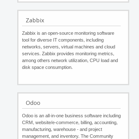
Zabbix
Zabbix is an open-source monitoring software
tool for diverse IT components, including
networks, servers, virtual machines and cloud
services. Zabbix provides monitoring metrics,
among others network utilization, CPU load and
disk space consumption.
Odoo
Odoo is an all-in-one business software including
CRM, website/e-commerce, billing, accounting,
manufacturing, warehouse - and project
management, and inventory. The Community