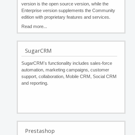
version is the open source version, while the
Enterprise version supplements the Community
edition with proprietary features and services.
Read more...
SugarCRM
SugarCRM's functionality includes sales-force
automation, marketing campaigns, customer
support, collaboration, Mobile CRM, Social CRM
and reporting.
Prestashop