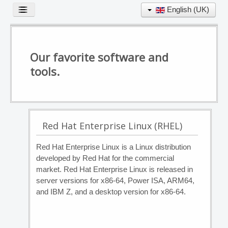
English (UK)
Toggle
Navigation
Our favorite software and
EXPERTISE
tools.
TOOL BOX
PORTFOLIO
PARTNERSHIPS
CONTACT
Red Hat Enterprise Linux (RHEL)
Red Hat Enterprise Linux is a Linux distribution
developed by Red Hat for the commercial
market. Red Hat Enterprise Linux is released in
server versions for x86-64, Power ISA, ARM64,
and IBM Z, and a desktop version for x86-64.